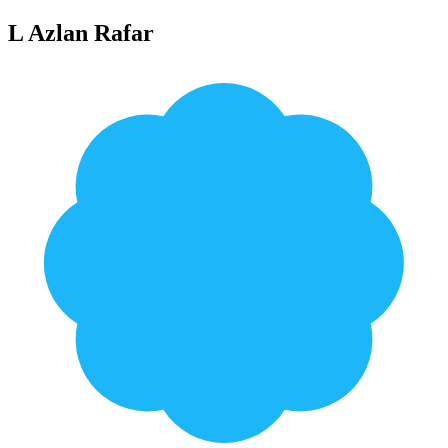
L Azlan Rafar