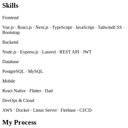
Skills
Frontend
Vue.js · React.js · Next.js · TypeScript · JavaScript · TailwindCSS ·
Bootstrap
Backend
Node.js · Express.js · Laravel · REST API · JWT
Database
PostgreSQL · MySQL
Mobile
React Native · Flutter · Dart
DevOps & Cloud
AWS · Docker · Linux Server · Firebase · CI/CD
My Process