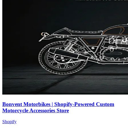
Bonvent Motorbikes | Shopify-Powered Custom
Motorcycle Accessories Store
Shopify