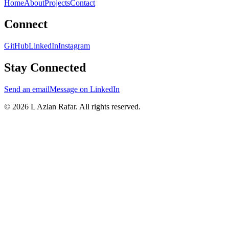
Home
About
Projects
Contact
Connect
GitHub
LinkedIn
Instagram
Stay Connected
Send an email
Message on LinkedIn
©
2026
L Azlan Rafar
. All rights reserved.