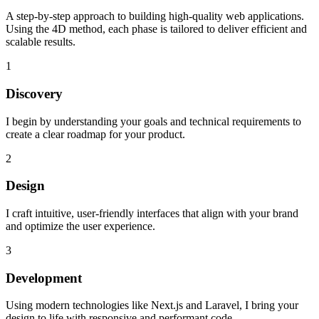
A step-by-step approach to building high-quality web applications.
Using the
4D
method, each phase is tailored to deliver efficient and
scalable results.
1
Discovery
I begin by understanding your goals and technical requirements to
create a clear roadmap for your product.
2
Design
I craft intuitive, user-friendly interfaces that align with your brand
and optimize the user experience.
3
Development
Using modern technologies like Next.js and Laravel, I bring your
design to life with responsive and performant code.