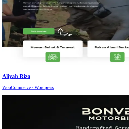
Aliyah Rizq
WooCommerce · Wordpress