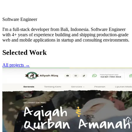
Software Engineer
I'm a full-stack developer from
Bali, Indonesia
.
Software Engineer
with 4+ years of experience building and shipping production-grade
web and mobile applications in startup and consulting environments.
Selected Work
All projects →