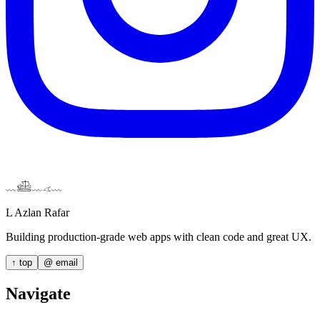
Home
About
Projects
Contact
Theme
﹏𓊝﹏𓂁﹏
L Azlan Rafar
Building production-grade web apps with clean code and great UX.
↑ top
@
email
Navigate