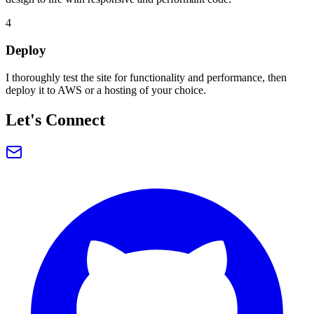
4
Deploy
I thoroughly test the site for functionality and performance, then
deploy it to AWS or a hosting of your choice.
Let's Connect